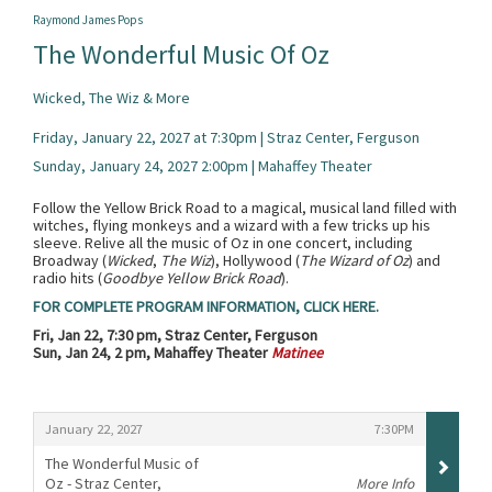
Raymond James Pops
The Wonderful Music Of Oz
Wicked, The Wiz & More
Friday, January 22, 2027 at 7:30pm | Straz Center, Ferguson
Sunday, January 24, 2027 2:00pm | Mahaffey Theater
Follow the Yellow Brick Road to a magical, musical land filled with
witches, flying monkeys and a wizard with a few tricks up his
sleeve. Relive all the music of Oz in one concert, including
Broadway (
Wicked
,
The Wiz
), Hollywood (
The Wizard of Oz
) and
radio hits (
Goodbye Yellow Brick Road
).
FOR COMPLETE PROGRAM INFORMATION, CLICK HERE.
Fri, Jan 22, 7:30 pm, Straz Center, Ferguson
Sun, Jan 24, 2 pm, Mahaffey Theater
Matinee
Items
,
,
January 22, 2027
7:30PM
The Wonderful Music of
Oz - Straz Center,
More Info