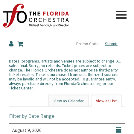
Finished
Loading.
The
Submit
Florida
Dates, programs, artists and venues are subject to change. All
sales final. Sorry, no refunds. Ticket prices are subject to
change. The Florida Orchestra does not authorize third-party
Orchestra
ticket resales. Tickets purchased from unauthorized sources
may be invalid and will not be accepted. To guarantee entry,
always purchase directly from
FloridaOrchestra.org
or our
Ticket Center.
Change
View as Calendar
View as List
the
List
Filter by Date Range
way
View
Select
events
August 9, 2026
start