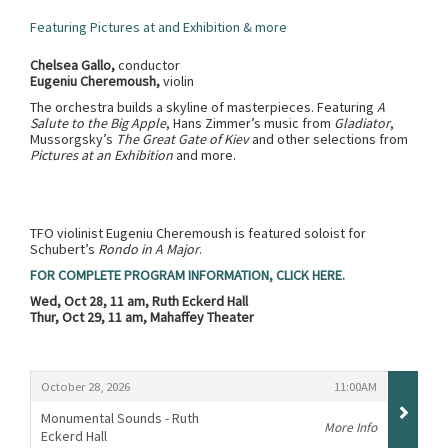
Featuring Pictures at and Exhibition & more
Chelsea Gallo,
conductor
Eugeniu Cheremoush,
violin
The orchestra builds a skyline of masterpieces. Featuring
A
Salute to the Big Apple
, Hans Zimmer’s music from
Gladiator
,
Mussorgsky’s
The Great Gate of Kiev
and other selections from
Pictures at an Exhibition
and more.
TFO violinist Eugeniu Cheremoush is featured soloist for
Schubert’s
Rondo in A Major
.
FOR COMPLETE PROGRAM INFORMATION, CLICK HERE.
Wed, Oct 28, 11 am, Ruth Eckerd Hall
Thur, Oct 29, 11 am, Mahaffey Theater
Items
,
,
October 28, 2026
11:00AM
Monumental Sounds - Ruth
More Info
Eckerd Hall