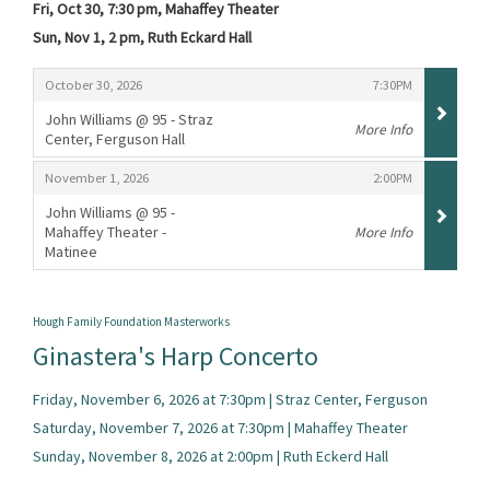
Fri, Oct 30, 7:30 pm, Mahaffey Theater
Sun, Nov 1, 2 pm, Ruth Eckard Hall
Items
,
,
October 30, 2026
7:30PM
John Williams @ 95 - Straz
More Info
Center, Ferguson Hall
,
,
,
November 1, 2026
2:00PM
John Williams @ 95 -
Mahaffey Theater -
More Info
Matinee
,
Hough Family Foundation Masterworks
Ginastera's Harp Concerto
Friday, November 6, 2026 at 7:30pm | Straz Center, Ferguson
Saturday, November 7, 2026 at 7:30pm | Mahaffey Theater
Sunday, November 8, 2026 at 2:00pm | Ruth Eckerd Hall