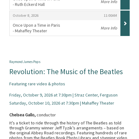
More Info
- Ruth Eckerd Hall
,
,
,
October 8, 2026
11:00AM
Once Upon a Time in Paris
More Info
- Mahaffey Theater
,
Raymond James Pops
Revolution: The Music of the Beatles
Featuring rare video & photos
Friday, October 9, 2026 at 7:30pm | Straz Center, Ferguson
Saturday, October 10, 2026 at 7:30pm | Mahaffey Theater
Chelsea Gallo,
conductor
It’s a ticket to ride through the history of The Beatles as told
through Grammy winner Jeff Tyzik’s arrangements – based on
the original Abbey Road recordings. Featuring hundreds of rare
photos from the Beatles Book Photo Library and stunning video