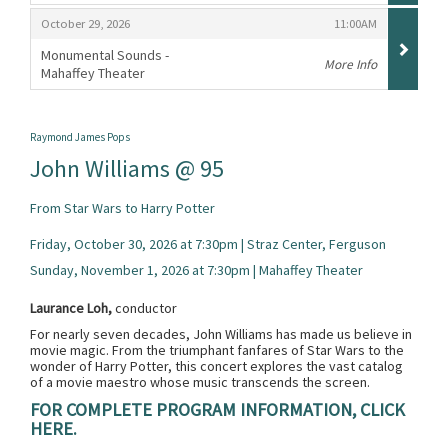
,
,
,
October 29, 2026
11:00AM
Monumental Sounds -
More Info
Mahaffey Theater
,
Raymond James Pops
John Williams @ 95
From Star Wars to Harry Potter
Friday, October 30, 2026 at 7:30pm | Straz Center, Ferguson
Sunday, November 1, 2026 at 7:30pm | Mahaffey Theater
Laurance Loh,
conductor
For nearly seven decades, John Williams has made us believe in
movie magic. From the triumphant fanfares of Star Wars to the
wonder of Harry Potter, this concert explores the vast catalog
of a movie maestro whose music transcends the screen.
FOR COMPLETE PROGRAM INFORMATION, CLICK
HERE.