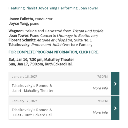
Featuring Pianist Joyce Yang Performing Joan Tower
JoAnn Falletta,
conductor
Joyce Yang,
piano
Wagner:
Prelude and Liebestod from
Tristan und Isolde
Joan Tower:
Piano Concerto (
Homage to Beethoven
)
Florent Schmitt:
Antoine et Cléopâtre
, Suite No. 1
Tchaikovsky:
Romeo and Juliet
Overture-Fantasy
FOR COMPLETE PROGRAM INFORMATION, CLICK HERE.
Sat, Jan 16, 7:30 pm, Mahaffey Theater
Sun, Jan 17, 7:30 pm, Ruth Eckerd Hall
Items
,
,
January 16, 2027
7:30PM
Tchaikovsky's Romeo &
More Info
Juliet - Mahaffey Theater
,
,
,
January 17, 2027
7:30PM
Tchaikovsky's Romeo &
More Info
Juliet - Ruth Eckerd Hall
,