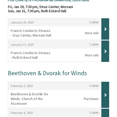
FOR COMPLETE PROGRAM INFORMATION, CLICK HERE
Fri, Jan 29, 7:30 pm, Straz Center, Morsani
Sun, Jan 31, 7:30 pm, Ruth Eckerd Hall
Items
,
,
January 29, 2027
7:30PM
Francis Conducts Strauss
More Info
- Sraz Center, Morsani Hall
,
,
,
January 31, 2027
7:30PM
Francis Conducts Strauss
More Info
- Ruth Eckerd Hall
,
Beethoven & Dvorak for Winds
Items
,
,
February 5, 2027
7:30PM
Beethoven & Dvořák for
Winds -Church of the
Purchase
Ascension
,
,
,
February 6, 2027
7:30PM