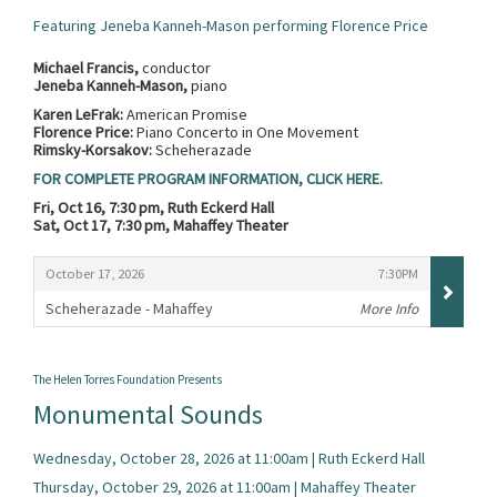
Featuring Jeneba Kanneh-Mason performing Florence Price
Michael Francis,
conductor
Jeneba Kanneh-Mason,
piano
Karen LeFrak:
American Promise
Florence Price:
Piano Concerto in One Movement
Rimsky-Korsakov:
Scheherazade
FOR COMPLETE PROGRAM INFORMATION, CLICK HERE.
Fri, Oct 16, 7:30 pm, Ruth Eckerd Hall
Sat, Oct 17, 7:30 pm, Mahaffey Theater
Items
,
,
October 17, 2026
7:30PM
Scheherazade - Mahaffey
More Info
,
The Helen Torres Foundation Presents
Monumental Sounds
Wednesday, October 28, 2026 at 11:00am | Ruth Eckerd Hall
Thursday, October 29, 2026 at 11:00am | Mahaffey Theater