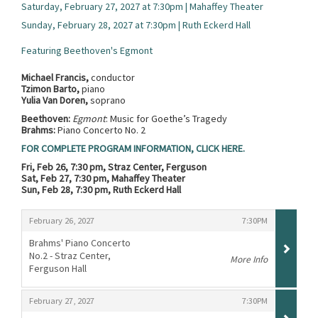
Saturday, February 27, 2027 at 7:30pm | Mahaffey Theater
Sunday, February 28, 2027 at 7:30pm | Ruth Eckerd Hall
Featuring Beethoven's Egmont
Michael Francis,
conductor
Tzimon Barto,
piano
Yulia Van Doren,
soprano
Beethoven:
Egmont
: Music for Goethe’s Tragedy
Brahms:
Piano Concerto No. 2
FOR COMPLETE PROGRAM INFORMATION, CLICK HERE.
Fri, Feb 26, 7:30 pm, Straz Center, Ferguson
Sat, Feb 27, 7:30 pm, Mahaffey Theater
Sun, Feb 28, 7:30 pm, Ruth Eckerd Hall
Items
,
,
February 26, 2027
7:30PM
Brahms' Piano Concerto
No.2 - Straz Center,
More Info
Ferguson Hall
,
,
,
February 27, 2027
7:30PM