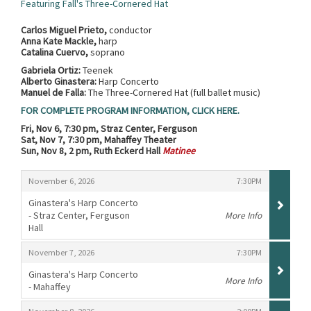
Featuring Fall's Three-Cornered Hat
Carlos Miguel Prieto,
conductor
Anna Kate Mackle,
harp
Catalina Cuervo,
soprano
Gabriela Ortiz:
Teenek
Alberto Ginastera:
Harp Concerto
Manuel de Falla:
The Three-Cornered Hat (full ballet music)
FOR COMPLETE PROGRAM INFORMATION, CLICK HERE.
Fri, Nov 6, 7:30 pm, Straz Center, Ferguson
Sat, Nov 7, 7:30 pm, Mahaffey Theater
Sun, Nov 8, 2 pm, Ruth Eckerd Hall
Matinee
Items
,
,
November 6, 2026
7:30PM
Ginastera's Harp Concerto
- Straz Center, Ferguson
More Info
Hall
,
,
,
November 7, 2026
7:30PM
Ginastera's Harp Concerto
More Info
- Mahaffey
,
,
,