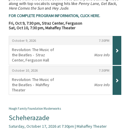
along with top vocalists singing hits like
Penny Lane
,
Get Back
,
Here Comes the Sun
and
Hey Jude
.
FOR COMPLETE PROGRAM INFORMATION, CLICK HERE.
Fri, Oct 9, 7:30 pm, Straz Center, Ferguson
Sat, Oct 10, 7:30 pm, Mahaffey Theater
Items
,
,
October 9, 2026
7:30PM
Revolution: The Music of
the Beatles - Straz
More Info
Center, Ferguson Hall
,
,
,
October 10, 2026
7:30PM
Revolution: The Music of
the Beatles - Mahffey
More Info
Theater
,
Hough Family Foundation Masterworks
Scheherazade
Saturday, October 17, 2026 at 7:30pm | Mahaffey Theater