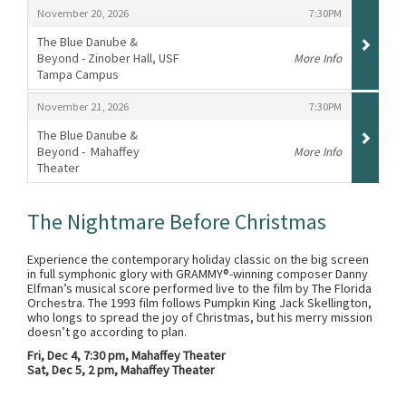
,
,
November 20, 2026
7:30PM
The Blue Danube &
Beyond - Zinober Hall, USF
More Info
Tampa Campus
,
,
,
November 21, 2026
7:30PM
The Blue Danube &
Beyond - Mahaffey
More Info
Theater
,
The Nightmare Before Christmas
Experience the contemporary holiday classic on the big screen
in full symphonic glory with GRAMMY®-winning composer Danny
Elfman’s musical score performed live to the film by The Florida
Orchestra. The 1993 film follows Pumpkin King Jack Skellington,
who longs to spread the joy of Christmas, but his merry mission
doesn’t go according to plan.
Fri, Dec 4, 7:30 pm, Mahaffey Theater
Sat, Dec 5, 2 pm, Mahaffey Theater