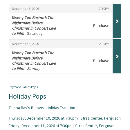
Items
,
,
December 5, 2026
7:30PM
Disney
Tim Burton’s The
Nightmare Before
Purchase
Christmas in Concert Live
to Film
- Saturday
,
,
,
December 6, 2026
2:00PM
Disney
Tim Burton’s The
Nightmare Before
Purchase
Christmas in Concert Live
to Film
- Sunday
,
Raymond James Pops
Holiday Pops
Tampa Bay's Beloved Holiday Tradition
Thursday, December 10, 2026 at 7:30pm | Straz Center, Ferguson
Friday, December 11, 2026 at 7:30pm | Straz Center, Ferguson