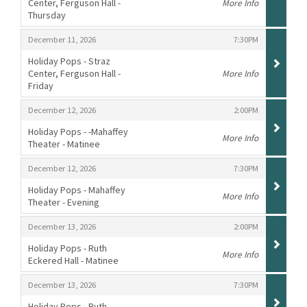
Center, Ferguson Hall -
More Info
Thursday
,
,
,
December 11, 2026
7:30PM
Holiday Pops - Straz
Center, Ferguson Hall -
More Info
Friday
,
,
,
December 12, 2026
2:00PM
Holiday Pops - -Mahaffey
More Info
Theater - Matinee
,
,
,
December 12, 2026
7:30PM
Holiday Pops - Mahaffey
More Info
Theater - Evening
,
,
,
December 13, 2026
2:00PM
Holiday Pops - Ruth
More Info
Eckered Hall - Matinee
,
,
,
December 13, 2026
7:30PM
Holiday Pops - Ruth