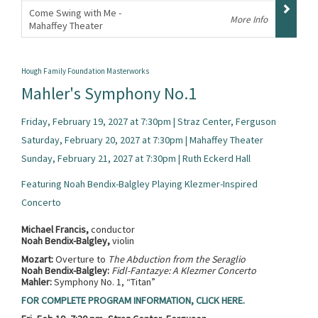
Come Swing with Me -
More Info
Mahaffey Theater
,
Hough Family Foundation Masterworks
Mahler's Symphony No.1
Friday, February 19, 2027 at 7:30pm | Straz Center, Ferguson
Saturday, February 20, 2027 at 7:30pm | Mahaffey Theater
Sunday, February 21, 2027 at 7:30pm | Ruth Eckerd Hall
Featuring Noah Bendix-Balgley Playing Klezmer-Inspired
Concerto
Michael Francis,
conductor
Noah Bendix-Balgley,
violin
Mozart:
Overture to
The Abduction from the Seraglio
Noah Bendix-Balgley:
Fidl-Fantazye: A Klezmer Concerto
Mahler:
Symphony No. 1, “Titan”
FOR COMPLETE PROGRAM INFORMATION, CLICK HERE.