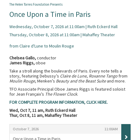
The Helen Torres Foundation Presents
Once Upon a Time in Paris
Wednesday, October 7, 2026 at 11:00am | Ruth Eckerd Hall
Thursday, October 8, 2026 at 11:00am | Mahaffey Theater
from Claire d'Lune to Moulin Rouge
Chelsea Gallo,
conductor
James Riggs,
oboe
Take a stroll along the boulevards of Paris. Every note tells a
story, featuring Debussy’s
Claire de Lune
,
Roxanne Tango
from
Moulin Rouge
, Menken’s
Beauty and the Beast Suite
and more.
TFO Associate Principal Oboe James Riggs is featured soloist
for Jean Françaix’s
The Flower Clock
.
FOR COMPLETE PROGRAM INFORMATION, CLICK HERE.
Wed, Oct 7, 11 am, Ruth Eckerd Hall
Thur, Oct 8, 11 am, Mahaffey Theater
Items
,
,
October 7, 2026
11:00AM
Once Upon a Time in Paris