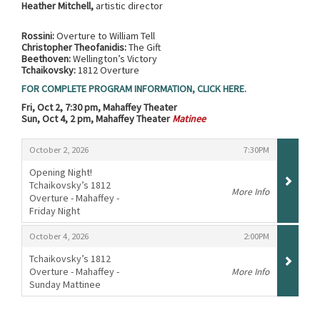
Heather Mitchell,
artistic director
Rossini:
Overture to William Tell
Christopher Theofanidis:
The Gift
Beethoven:
Wellington’s Victory
Tchaikovsky:
1812 Overture
FOR COMPLETE PROGRAM INFORMATION, CLICK HERE.
Fri, Oct 2, 7:30 pm, Mahaffey Theater
Sun, Oct 4, 2 pm, Mahaffey Theater
Matinee
Items
,
,
October 2, 2026
7:30PM
Opening Night!
Tchaikovsky’s 1812
More Info
Overture - Mahaffey -
Friday Night
,
,
,
October 4, 2026
2:00PM
Tchaikovsky’s 1812
Overture - Mahaffey -
More Info
Sunday Mattinee
,