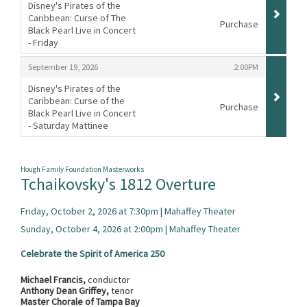
Disney's Pirates of the
Caribbean: Curse of The
Purchase
Black Pearl Live in Concert
- Friday
,
,
,
September 19, 2026
2:00PM
Disney's Pirates of the
Caribbean: Curse of the
Purchase
Black Pearl Live in Concert
- Saturday Mattinee
,
Hough Family Foundation Masterworks
Tchaikovsky's 1812 Overture
Friday, October 2, 2026 at 7:30pm | Mahaffey Theater
Sunday, October 4, 2026 at 2:00pm | Mahaffey Theater
Celebrate the Spirit of America 250
Michael Francis,
conductor
Anthony Dean Griffey,
tenor
Master Chorale of Tampa Bay