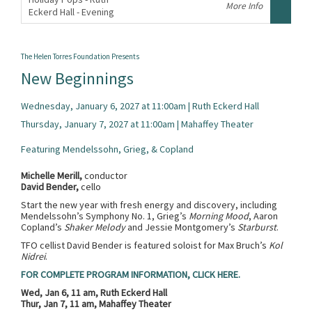
More Info
Eckerd Hall - Evening
,
The Helen Torres Foundation Presents
New Beginnings
Wednesday, January 6, 2027 at 11:00am | Ruth Eckerd Hall
Thursday, January 7, 2027 at 11:00am | Mahaffey Theater
Featuring Mendelssohn, Grieg, & Copland
Michelle Merill,
conductor
David Bender,
cello
Start the new year with fresh energy and discovery, including
Mendelssohn’s Symphony No. 1, Grieg’s
Morning Mood
, Aaron
Copland’s
Shaker Melody
and Jessie Montgomery’s
Starburst
.
TFO cellist David Bender is featured soloist for Max Bruch’s
Kol
Nidrei
.
FOR COMPLETE PROGRAM INFORMATION, CLICK HERE.
Wed, Jan 6, 11 am, Ruth Eckerd Hall
Thur, Jan 7, 11 am, Mahaffey Theater