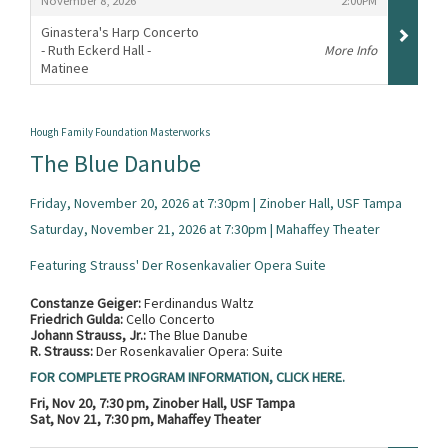
November 8, 2026
2:00PM
Ginastera's Harp Concerto
- Ruth Eckerd Hall -
More Info
Matinee
,
Hough Family Foundation Masterworks
The Blue Danube
Friday, November 20, 2026 at 7:30pm | Zinober Hall, USF Tampa
Saturday, November 21, 2026 at 7:30pm | Mahaffey Theater
Featuring Strauss' Der Rosenkavalier Opera Suite
Constanze Geiger:
Ferdinandus Waltz
Friedrich Gulda:
Cello Concerto
Johann Strauss, Jr.:
The Blue Danube
R. Strauss:
Der Rosenkavalier Opera: Suite
FOR COMPLETE PROGRAM INFORMATION, CLICK HERE.
Fri, Nov 20, 7:30 pm, Zinober Hall, USF Tampa
Sat, Nov 21, 7:30 pm, Mahaffey Theater
Items