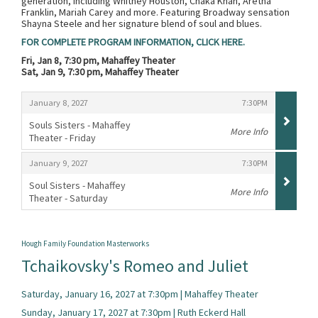
generation, including Whitney Houston, Chaka Khan, Aretha
Franklin, Mariah Carey and more. Featuring Broadway sensation
Shayna Steele and her signature blend of soul and blues.
FOR COMPLETE PROGRAM INFORMATION, CLICK HERE.
Fri, Jan 8, 7:30 pm, Mahaffey Theater
Sat, Jan 9, 7:30 pm, Mahaffey Theater
Items
,
,
January 8, 2027
7:30PM
Souls Sisters - Mahaffey
More Info
Theater - Friday
,
,
,
January 9, 2027
7:30PM
Soul Sisters - Mahaffey
More Info
Theater - Saturday
,
Hough Family Foundation Masterworks
Tchaikovsky's Romeo and Juliet
Saturday, January 16, 2027 at 7:30pm | Mahaffey Theater
Sunday, January 17, 2027 at 7:30pm | Ruth Eckerd Hall