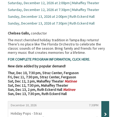
Saturday, December 12, 2026 at 2:00pm | Mahaffey Theater
Saturday, December 12, 2026 at 7:30pm | Mahaffey Theater
Sunday, December 13, 2026 at 2:00pm | Ruth Eckerd Hall
Sunday, December 13, 2026 at 7:30pm | Ruth Eckerd Hall
Chelsea Gallo,
conductor
The most cherished holiday tradition in Tampa Bay returns!
There’s no place like The Florida Orchestra to celebrate the
classic sounds of the season. Bring family and friends for very
merry music that creates memories for a lifetime.
FOR COMPLETE PROGRAM INFORMATION, CLICK HERE.
New date added by popular demand!
Thur, Dec 10, 7:30 pm, Straz Center, Ferguson
Fri, Dec 11, 7:30 pm, Straz Center, Ferguson
Sat, Dec 12, 2 pm, Mahaffey Theater
Matinee
Sat, Dec 12, 7:30 pm, Mahaffey Theater
Sun, Dec 13, 2 pm, Ruth Eckerd Hall
Matinee
Sun, Dec 13, 7:30 pm, Ruth Eckerd Hall
Items
,
,
December 10, 2026
7:30PM
Holiday Pops - Straz