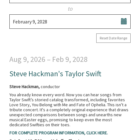
date
are
to
displayed
Select
February 9, 2028
end
date
Reset Date Range
Aug 9, 2026 – Feb 9, 2028
Steve Hackman's Taylor Swift
Steve Hackman,
conductor
You already know every word. Now you can hear songs from
Taylor Swift’s storied catalog transformed, including favorites
Love Story, You Belong with Me and Fate of Ophelia. This isn't a
tribute concert. It's a completely original experience that draws
unexpected comparisons between songs and unearths new
musical Easter eggs, promising to keep even the most
dedicated Swifties on their toes.
FOR COMPLETE PROGRAM INFORMATION, CLICK HERE.