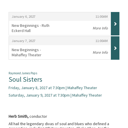
Items
,
,
January 6, 2027
11:00AM
New Beginnings - Ruth
More Info
Eckerd Hall
,
,
,
January 7, 2027
11:00AM
New Beginnings -
More Info
Mahaffey Theater
,
Raymond James Pops
Soul Sisters
Friday, January 8, 2027 at 7:30pm | Mahaffey Theater
Saturday, January 9, 2027 at 7:30pm | Mahaffey Theater
Herb Smith,
conductor
All hail the legendary divas of soul and blues who defined a