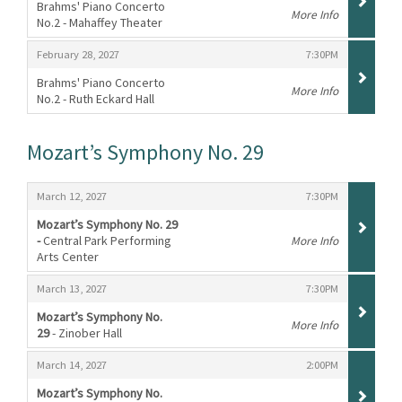
Brahms' Piano Concerto
More Info
No.2 - Mahaffey Theater
,
,
,
February 28, 2027
7:30PM
Brahms' Piano Concerto
More Info
No.2 - Ruth Eckard Hall
,
Mozart’s Symphony No. 29
Items
,
,
March 12, 2027
7:30PM
Mozart’s Symphony No. 29
-
Central Park Performing
More Info
Arts Center
,
,
,
March 13, 2027
7:30PM
Mozart’s Symphony No.
More Info
29
- Zinober Hall
,
,
,
March 14, 2027
2:00PM
Mozart’s Symphony No.