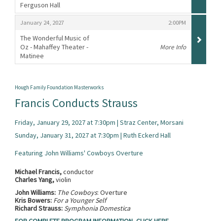
Ferguson Hall
,
,
,
January 24, 2027
2:00PM
The Wonderful Music of
Oz - Mahaffey Theater -
More Info
Matinee
,
Hough Family Foundation Masterworks
Francis Conducts Strauss
Friday, January 29, 2027 at 7:30pm | Straz Center, Morsani
Sunday, January 31, 2027 at 7:30pm | Ruth Eckerd Hall
Featuring John Williams' Cowboys Overture
Michael Francis,
conductor
Charles Yang,
violin
John Williams:
The Cowboys
: Overture
Kris Bowers:
For a Younger Self
Richard Strauss:
Symphonia Domestica