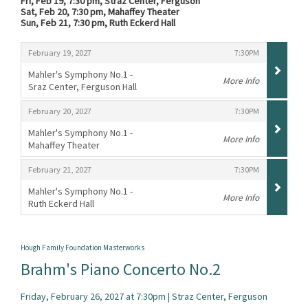
Fri, Feb 19, 7:30 pm, Straz Center, Ferguson
Sat, Feb 20, 7:30 pm, Mahaffey Theater
Sun, Feb 21, 7:30 pm, Ruth Eckerd Hall
Items
,
,
February 19, 2027
7:30PM
Mahler's Symphony No.1 -
More Info
Sraz Center, Ferguson Hall
,
,
,
February 20, 2027
7:30PM
Mahler's Symphony No.1 -
More Info
Mahaffey Theater
,
,
,
February 21, 2027
7:30PM
Mahler's Symphony No.1 -
More Info
Ruth Eckerd Hall
,
Hough Family Foundation Masterworks
Brahm's Piano Concerto No.2
Friday, February 26, 2027 at 7:30pm | Straz Center, Ferguson