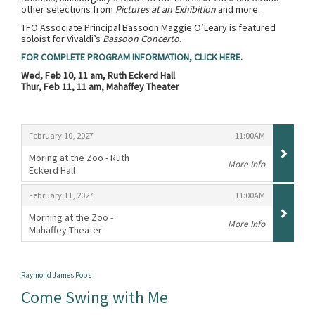
other selections from
Pictures at an Exhibition
and more.
TFO Associate Principal Bassoon Maggie O’Leary is featured
soloist for Vivaldi’s
Bassoon Concerto
.
FOR COMPLETE PROGRAM INFORMATION, CLICK HERE.
Wed, Feb 10, 11 am, Ruth Eckerd Hall
Thur, Feb 11, 11 am, Mahaffey Theater
Items
,
,
February 10, 2027
11:00AM
Moring at the Zoo - Ruth
More Info
Eckerd Hall
,
,
,
February 11, 2027
11:00AM
Morning at the Zoo -
More Info
Mahaffey Theater
,
Raymond James Pops
Come Swing with Me