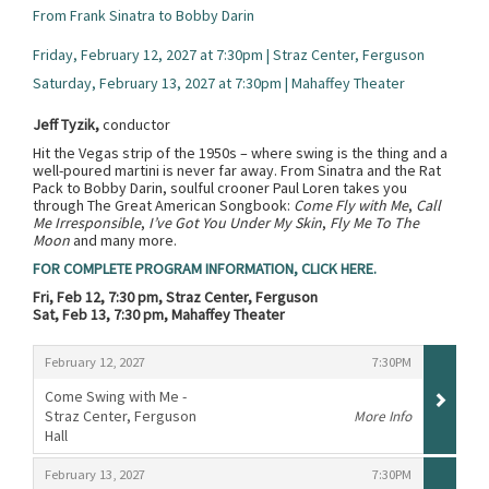
From Frank Sinatra to Bobby Darin
Friday, February 12, 2027 at 7:30pm | Straz Center, Ferguson
Saturday, February 13, 2027 at 7:30pm | Mahaffey Theater
Jeff Tyzik,
conductor
Hit the Vegas strip of the 1950s – where swing is the thing and a
well-poured martini is never far away. From Sinatra and the Rat
Pack to Bobby Darin, soulful crooner Paul Loren takes you
through The Great American Songbook:
Come Fly with Me
,
Call
Me Irresponsible
,
I’ve Got You Under My Skin
,
Fly Me To The
Moon
and many more.
FOR COMPLETE PROGRAM INFORMATION, CLICK HERE.
Fri, Feb 12, 7:30 pm, Straz Center, Ferguson
Sat, Feb 13, 7:30 pm, Mahaffey Theater
Items
,
,
February 12, 2027
7:30PM
Come Swing with Me -
Straz Center, Ferguson
More Info
Hall
,
,
,
February 13, 2027
7:30PM