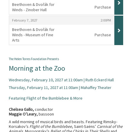
Beethoven & Dvořák for
Purchase
Winds - Zinober Hall
,
,
,
February 7, 2027
2:00PM
Beethoven & Dvořák for
Winds - Museum of Fine
Purchase
Arts
,
The Helen Torres Foundation Presents
Morning at the Zoo
Wednesday, February 10, 2027 at 11:00am | Ruth Eckerd Hall
Thursday, February 11, 2027 at 11:00am | Mahaffey Theater
Featuring Flight of the Bumblebee & More
Chelsea Gallo,
conductor
Maggie O’Leary,
bassoon
A wild morning of musical birds and beasts. Featuring Rimsky-
Korsakov’s
Flight of the Bumblebee
, Saint-Saëns’
Carnival of the
Animals
, Mussorgsky’s
Ballet of the Chicks in Their Shells
and