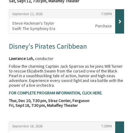
Sat, Sept 12, 7:30 pm, Mahaffey Theater
Items
,
,
September 12, 2026
7:30PM
Steve Hackman's Taylor
Purchase
Swift: The Symphony Era
,
Disney's Pirates Caribbean
Lawrance Loh,
conductor
Follow the charming Captain Jack Sparrow as he joins Will Turner
to rescue Elizabeth Swann from the cursed crew of the Black
Pearl in a swashbuckling tale of action, humor and high-seas
adventure. Experience every sword fight and sea battle with the
power of a live orchestra.
FOR COMPLETE PROGRAM INFORMATION, CLICK HERE.
Thur, Dec 10, 7:30 pm, Straz Center, Ferguson
Fri, Sept 18, 7:30 pm, Mahaffey Theater
Items
,
,
September 18, 2026
7:30PM