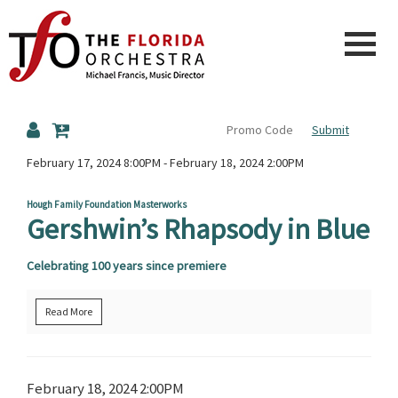
The
Submit
Florida
Details
February 17, 2024 8:00PM
-
February 18, 2024 2:00PM
Hough Family Foundation Masterworks
Gershwin’s Rhapsody in Blue
Orchestra
Celebrating 100 years since premiere
Read More
Item
Date
February 18, 2024 2:00PM