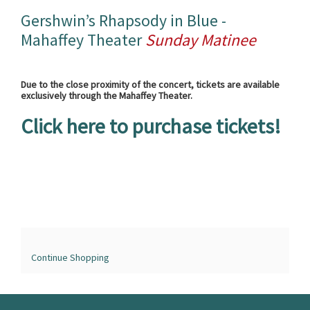
Name
details
Gershwin’s Rhapsody in Blue -
Mahaffey Theater
Sunday Matinee
Due to the close proximity of the concert, tickets are available
exclusively through the Mahaffey Theater.
Click here to purchase tickets!
Continue Shopping
The