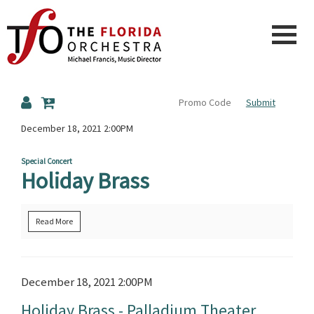
The
Submit
Florida
Details
December 18, 2021 2:00PM
Special Concert
Holiday Brass
Orchestra
Read More
Item
Date
December 18, 2021 2:00PM
Name
details
Holiday Brass - Palladium Theater