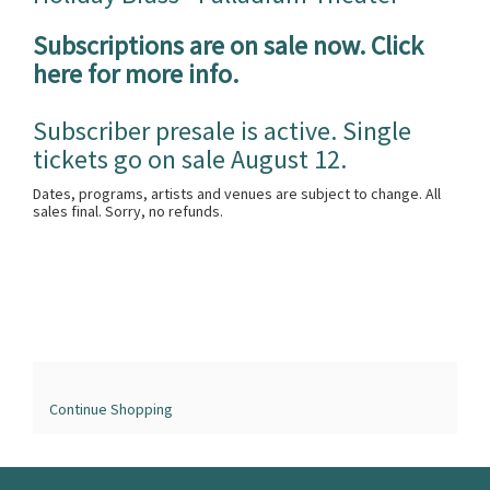
Subscriptions are on sale now. Click
here for more info.
Subscriber presale is active. Single
tickets go on sale August 12.
Dates, programs, artists and venues are subject to change. All
sales final. Sorry, no refunds.
Continue Shopping